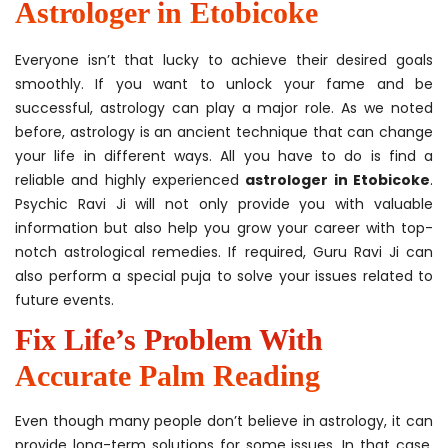
Astrologer in Etobicoke
Everyone isn’t that lucky to achieve their desired goals
smoothly. If you want to unlock your fame and be
successful, astrology can play a major role. As we noted
before, astrology is an ancient technique that can change
your life in different ways. All you have to do is find a
reliable and highly experienced
astrologer in Etobicoke
.
Psychic Ravi Ji will not only provide you with valuable
information but also help you grow your career with top-
notch astrological remedies. If required, Guru Ravi Ji can
also perform a special puja to solve your issues related to
future events.
Fix Life’s Problem With
Accurate Palm Reading
Even though many people don’t believe in astrology, it can
provide long-term solutions for some issues. In that case,