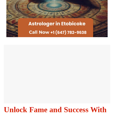
Unlock Fame and Success With