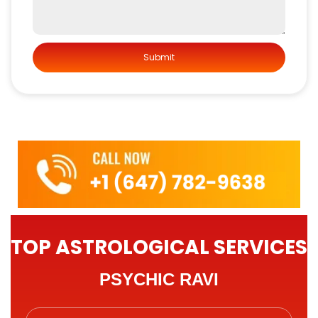
TOP ASTROLOGICAL SERVICES
PSYCHIC RAVI