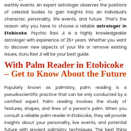
earthly events. An expert astrologer observes the positions
of celestial bodies to gain insights into an individual’s
character, personality, life events, and future. That’s the
reason why you have to choose a reliable
astrologer in
Etobicoke
. Psychic Ravi Ji is a highly knowledgeable
astrologer with experience of 25+ years. Whether you want
to discover new aspects of your life or remove existing
issues, Guru Ravi Ji will be your best guide.
With Palm Reader in Etobicoke
– Get to Know About the Future
Popularly known as palmistry, palm reading is a
pseudoscientific practice that can be only conducted by a
certified expert. Palm reading involves the study of
features, shapes, and lines of a person’s palm. When you
consult a reliable palm reader in Etobicoke, they will provide
insights about your personality, live events, and potential
future with ancient palmistry techniques. The best thing