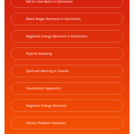
Get Ex Love Back in Edmonton
Black Magic Removal in Edmonton
Negative Energy Removal in Edmonton
Psychic Reading
Spiritual Healing in Toronto
Vashikaran Specialist
Negative Energy Removal
Family Problem Solutions