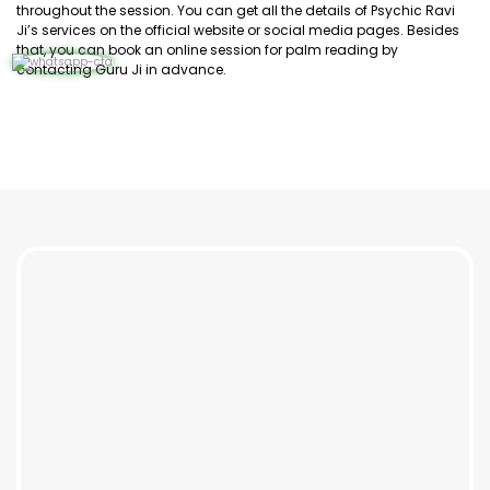
throughout the session. You can get all the details of Psychic Ravi
Ji’s services on the official website or social media pages. Besides
that, you can book an online session for palm reading by
contacting Guru Ji in advance.