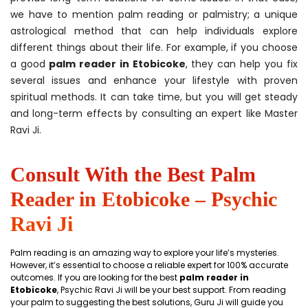
we have to mention palm reading or palmistry; a unique
astrological method that can help individuals explore
different things about their life. For example, if you choose
a good
palm reader in Etobicoke
, they can help you fix
several issues and enhance your lifestyle with proven
spiritual methods. It can take time, but you will get steady
and long-term effects by consulting an expert like Master
Ravi Ji.
Consult With the Best Palm
Reader in Etobicoke – Psychic
Ravi Ji
Palm reading is an amazing way to explore your life’s mysteries.
However, it’s essential to choose a reliable expert for 100% accurate
outcomes. If you are looking for the best
palm reader in
Etobicoke
, Psychic Ravi Ji will be your best support. From reading
your palm to suggesting the best solutions, Guru Ji will guide you