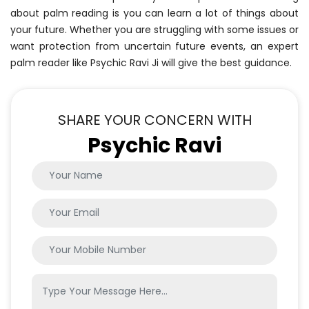
about palm reading is you can learn a lot of things about
your future. Whether you are struggling with some issues or
want protection from uncertain future events, an expert
palm reader like Psychic Ravi Ji will give the best guidance.
SHARE YOUR CONCERN WITH
Psychic Ravi