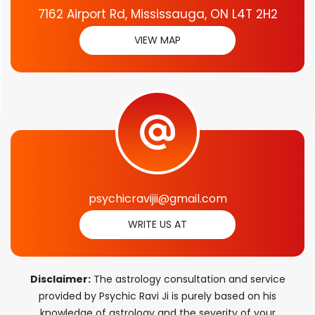
7162 Airport Rd, Mississauga, ON L4T 2H2
VIEW MAP
psychicravijii@gmail.com
WRITE US AT
Disclaimer:
The astrology consultation and service
provided by Psychic Ravi Ji is purely based on his
knowledge of astrology and the severity of your