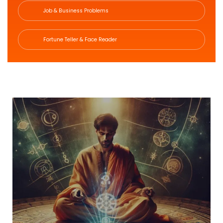
Job & Business Problems
Fortune Teller & Face Reader