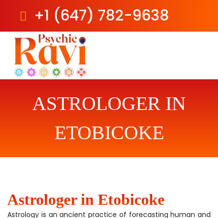
+1 (647) 782-9638
Skip
to
content
ASTROLOGER IN
ETOBICOKE
Astrologer in Etobicoke
Astrology is an ancient practice of forecasting human and