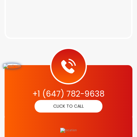
+1 (647) 782-9638
CLICK TO CALL