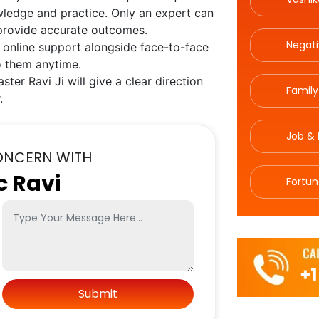
wledge and practice. Only an expert can
 provide accurate outcomes.
Negat
 online support alongside face-to-face
o them anytime.
ster Ravi Ji will give a clear direction
Family
.
Job & 
ONCERN WITH
c Ravi
Fortun