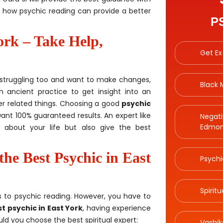
t how psychic reading can provide a better
P
ork – Take Help,
Get Ex
re struggling too and want to make changes,
Black
n ancient practice to get insight into an
ther related things. Choosing a good
psychic
want 100% guaranteed results. An expert like
Negati
Edmon
ls about your life but also give the best
the Best Psychic in East
Psychi
Spirit
 to psychic reading. However, you have to
t psychic in East York
, having experience
ld you choose the best spiritual expert:
Vashik