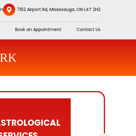
om
7162 Airport Rd, Mississauga, ON L4T 2H2
Book an Appointment
Contact Us
ORK
ASTROLOGICAL
SERVICES