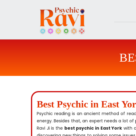
Skip
to
content
BE
Best Psychic in East Yo
Psychic reading is an ancient method of readin
energy. Besides that, an expert needs a lot of 
Ravi Ji is the
best psychic in East York
with a
discovering new things to solving some issues,