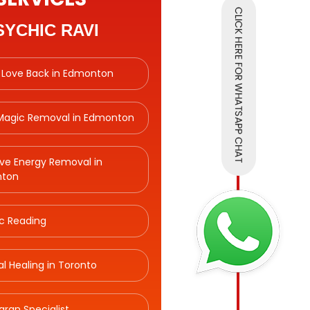
SYCHIC RAVI
 Love Back in Edmonton
 Magic Removal in Edmonton
ve Energy Removal in
ton
c Reading
ual Healing in Toronto
aran Specialist