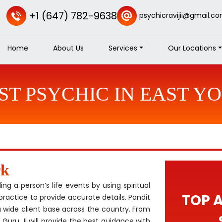
+1 (647) 782-9638
psychicravijii@gmail.c
Home
About Us
Services
Our Locations
ST PSYCHIC IN EAST Y
rk
g a person’s life events by using spiritual
TOP 
practice to provide accurate details. Pandit
 wide client base across the country. From
 Guru Ji will provide the best guidance with