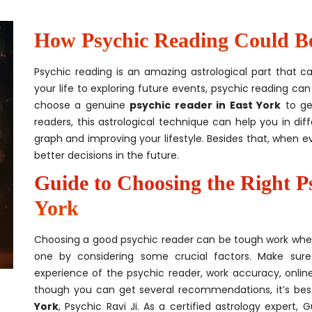
How Psychic Reading Could Be 
Psychic reading is an amazing astrological part that c
your life to exploring future events, psychic reading can 
choose a genuine
psychic reader in East York
to ge
readers, this astrological technique can help you in dif
graph and improving your lifestyle. Besides that, when e
better decisions in the future.
Guide to Choosing the Right P
York
Choosing a good psychic reader can be tough work when it’
one by considering some crucial factors. Make sure
experience of the psychic reader, work accuracy, online 
though you can get several recommendations, it’s be
York
, Psychic Ravi Ji. As a certified astrology expert