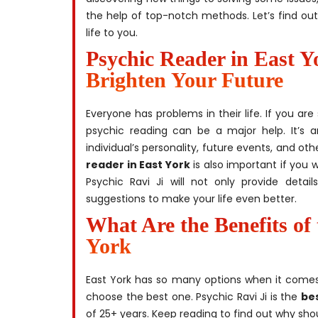
the help of top-notch methods. Let’s find ou
life to you.
Psychic Reader in East Y
Brighten Your Future
Everyone has problems in their life. If you a
psychic reading can be a major help. It’s a
individual’s personality, future events, and o
reader in East York
is also important if you 
Psychic Ravi Ji will not only provide detai
suggestions to make your life even better.
What Are the Benefits of 
York
East York has so many options when it comes
choose the best one. Psychic Ravi Ji is the
bes
of 25+ years. Keep reading to find out why shou