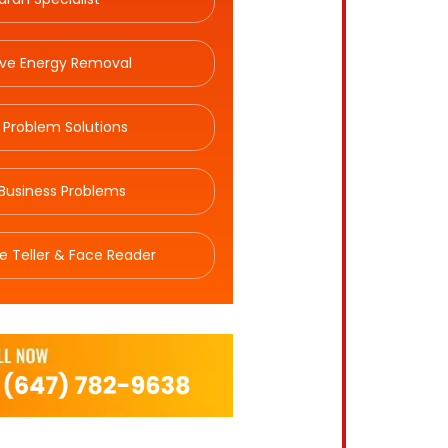
ive Energy Removal
 Problem Solutions
Business Problems
e Teller & Face Reader