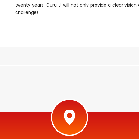
twenty years. Guru Ji will not only provide a clear visio
challenges.