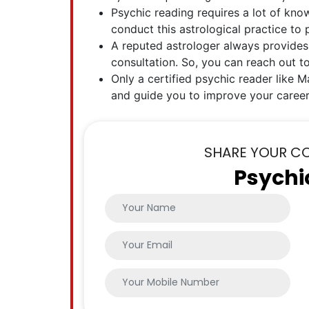
Psychic reading requires a lot of kno
conduct this astrological practice to
A reputed astrologer always provides
consultation. So, you can reach out t
Only a certified psychic reader like Ma
and guide you to improve your career
SHARE YOUR C
Psychi