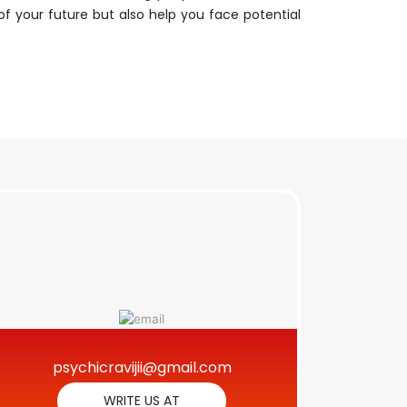
n of your future but also help you face potential
psychicravijii@gmail.com
WRITE US AT