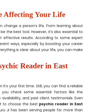
Affecting Your Life
an change a person’s life. From learning about
be the best tool. However, it’s also essential to
t effective results. According to some expert
ferent ways, especially by boosting your career
verything is clear about your life, you can make
sychic Reader in East
s your first time. Still, you can find a reliable
 you check some essential factors like the
availability, and past client testimonials. Even
st to choose the best
psychic reader in East
, Guru Ji has been serving people for more than