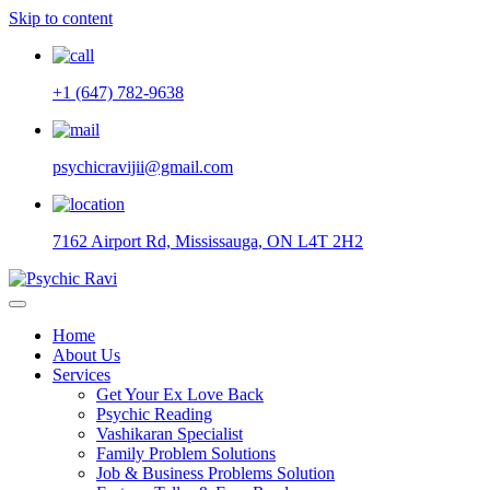
Skip to content
+1 (647) 782-9638
psychicravijii@gmail.com
7162 Airport Rd, Mississauga, ON L4T 2H2
Home
About Us
Services
Get Your Ex Love Back
Psychic Reading
Vashikaran Specialist
Family Problem Solutions
Job & Business Problems Solution