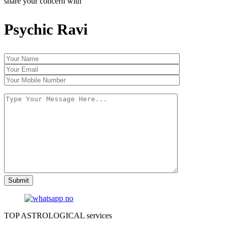
share your concern with
Psychic Ravi
TOP ASTROLOGICAL services