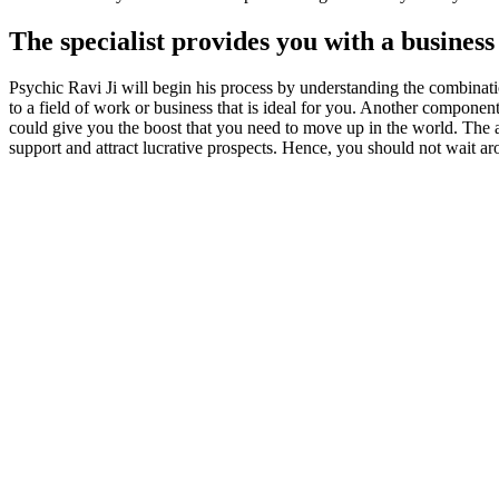
The specialist provides you with a busines
Psychic Ravi Ji will begin his process by understanding the combinati
to a field of work or business that is ideal for you. Another component
could give you the boost that you need to move up in the world. The as
support and attract lucrative prospects. Hence, you should not wait aro