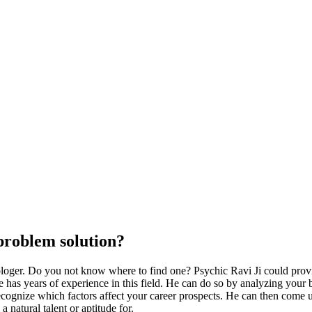
Psychic Ravi
problem solution?
trologer. Do you not know where to find one? Psychic Ravi Ji could pro
has years of experience in this field. He can do so by analyzing your birt
 recognize which factors affect your career prospects. He can then come
natural talent or aptitude for.