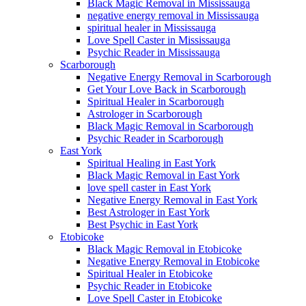
Black Magic Removal in Mississauga
negative energy removal in Mississauga
spiritual healer in Mississauga
Love Spell Caster in Mississauga
Psychic Reader in Mississauga
Scarborough
Negative Energy Removal in Scarborough
Get Your Love Back in Scarborough
Spiritual Healer in Scarborough
Astrologer in Scarborough
Black Magic Removal in Scarborough
Psychic Reader in Scarborough
East York
Spiritual Healing in East York
Black Magic Removal in East York
love spell caster in East York
Negative Energy Removal in East York
Best Astrologer in East York
Best Psychic in East York
Etobicoke
Black Magic Removal in Etobicoke
Negative Energy Removal in Etobicoke
Spiritual Healer in Etobicoke
Psychic Reader in Etobicoke
Love Spell Caster in Etobicoke