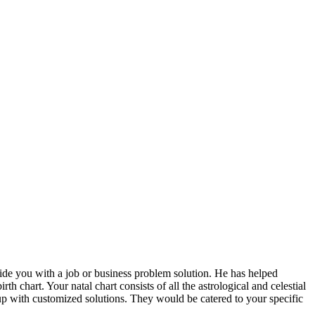
vide you with a job or business problem solution. He has helped
h chart. Your natal chart consists of all the astrological and celestial
 up with customized solutions. They would be catered to your specific