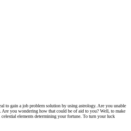
deal to gain a job problem solution by using astrology. Are you unable
r. Are you wondering how that could be of aid to you? Well, to make
nd celestial elements determining your fortune. To turn your luck