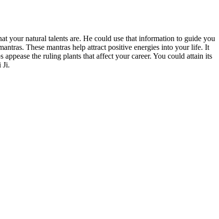
t your natural talents are. He could use that information to guide you
ntras. These mantras help attract positive energies into your life. It
ppease the ruling plants that affect your career. You could attain its
 Ji.