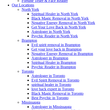
Fortune Teller & Face Reader
Our Locations
North York
Spiritual Healer in North York
Black Magic Removal in North York
Negative Energy Removal in North York
Get Your Love Back in North York
Astrologer in North York
Psychic Reader in North York
Brampton
Evil spirit removal in Brampton
Get your love back in Brampton
Negative Energy Removal in Brampton
Astrologer in Brampton
Spiritual Healer in Brampton
Psychic Reader in Brampton
Toronto
Astrologer in Toronto
Evil Spirit Removal in Toronto
spiritual healer in Toronto
love back expert in Toronto
Black Magic Removal in Toronto
Best Psychic in Toronto
Mississauga
Astrologer in Mississauga