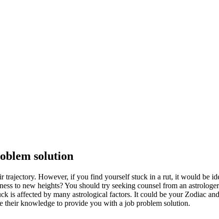
roblem solution
 trajectory. However, if you find yourself stuck in a rut, it would be i
iness to new heights? You should try seeking counsel from an astrologe
 luck is affected by many astrological factors. It could be your Zodiac a
se their knowledge to provide you with a job problem solution.