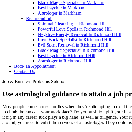
Black Magic Specialist in Markham
Best Psychic in Markham
Astrologer in Markham
Richmond hill
Spiritual Cleansing in Richmond Hill
Powerful Love Spells in Richmond Hill
Negative Energy Removal In Richmond Hill
Love Back Specialist In Richmond Hill
Evil Spirit Removal in Richmond Hill
Black Magic Specialist in Richmond Hill
Best Psychic in Richmond Hill
Astrologer in Richmond Hill
Book an Appointment
Contact Us
Job & Business Problems Solution
Use astrological guidance to attain a job p
Most people come across hurdles when they’re attempting to exalt their
to climb the ranks at your workplace? Do you wish to uplift your bus
it big in any career, luck plays a big hand, as well as diligence. Your
around, you need to enlist the services of an astrologer. They could u