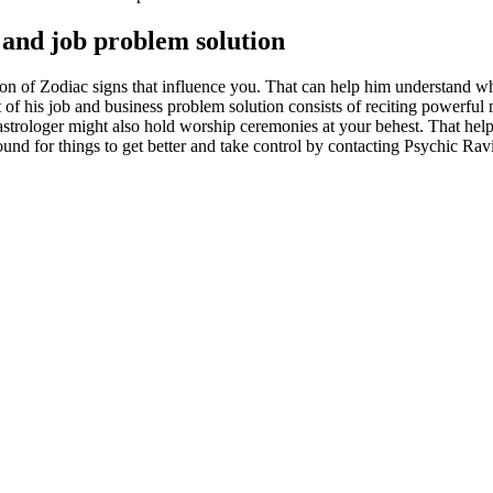
s and job problem solution
on of Zodiac signs that influence you. That can help him understand wha
 of his job and business problem solution consists of reciting powerful ma
trologer might also hold worship ceremonies at your behest. That helps a
und for things to get better and take control by contacting Psychic Ravi