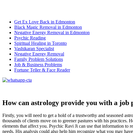
Get Ex Love Back in Edmonton
Black Magic Removal in Edmonton
Negative Energy Removal in Edmonton
Psychic Reading
Spiritual Healing in Toronto
Vashikaran Specialist
Negative Energy Removal
Family Problem Solutions
Job & Business Problems
Fortune Teller & Face Reader
How can astrology provide you with a job 
Firstly, you will need to get a hold of a trustworthy and seasoned as
thousands of clients move on to greener pastures with his practices. He 
elements that affect you. Psychic Ravi Ji can use that information to
needs. His analysis could also help him recognize what you may have a 