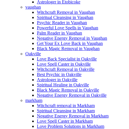
Astrologer in Etobicoke
vaughan
Witchcraft Removal in Vaughan
Spiritual Cleansing in Vaughan
Psychic Reader in Vaughan
Powerful Love Spells in Vaughan
Palm Reader in Vaughan
Negative Energy Removal in Vaughan
Get Your Ex Love Back in Vaughan
Black Magic Removal in Vaughan
Oakville
Love Back Specialist in Oakville
Love Spell Caster in Oakville
Witchcraft Removal in Oakville
Best Psychic in Oakville
Astrologer in Oakville
Spiritual Healing in Oakville
Black Magic Removal in Oakville
Negative Energy Removal in Oakville
markham
Witchcraft removal in Markham
Spiritual Cleansing in Markham
Negative Energy Removal in Markham
Love Spell Caster in Markham
Love Problem Solutions in Markham