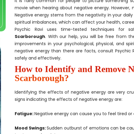
It is fairly common for people to picture something s
movie when hearing about negative energy. However, ne
Negative energy stems from the negativity in your daily 
spiritual imbalances, which can affect your health, career, 
Psychic Ravi uses time-tested techniques for s
Scarborough
. With our help, you will be free from t
improvements in your psychological, physical, and spi
negative energy than there are facts, consult Psychic 
safely and effectively.
How to Identify and Remove N
Scarborough?
Identifying the effects of negative energy are very cru
signs indicating the effects of negative energy are:
Fatigue:
Negative energy can cause you to feel tired or 
Mood Swings:
Sudden outburst of emotions can be cau