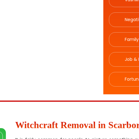
Negat
Family
Job & 
Fortun
Witchcraft Removal in Scarbo