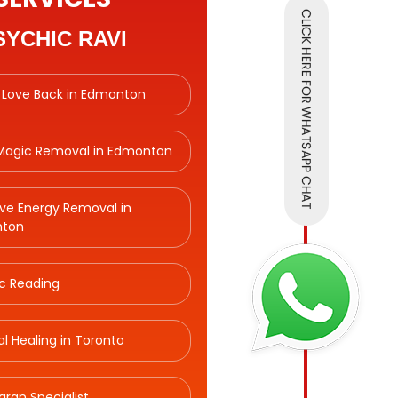
SYCHIC RAVI
 Love Back in Edmonton
 Magic Removal in Edmonton
ve Energy Removal in
ton
c Reading
ual Healing in Toronto
aran Specialist