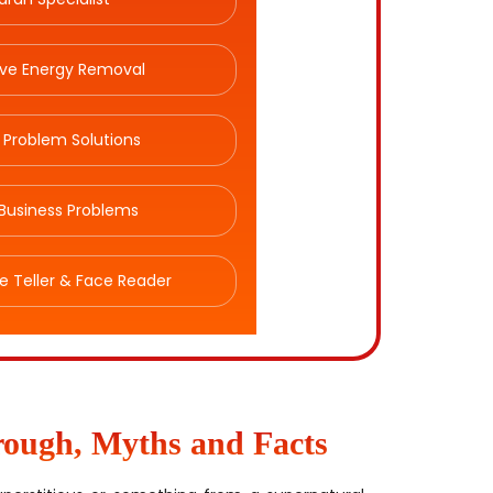
ive Energy Removal
 Problem Solutions
Business Problems
e Teller & Face Reader
rough, Myths and Facts