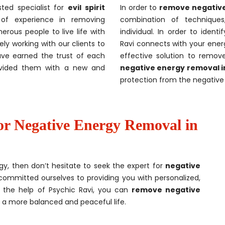
sted specialist for
evil spirit
In order to
remove negative
of experience in removing
combination of techniques
rous people to live life with
individual. In order to ident
ely working with our clients to
Ravi connects with your energ
ave earned the trust of each
effective solution to remov
ovided them with a new and
negative energy removal 
protection from the negative 
or Negative Energy Removal in
gy, then don’t hesitate to seek the expert for
negative
committed ourselves to providing you with personalized,
h the help of Psychic Ravi, you can
remove negative
 a more balanced and peaceful life.