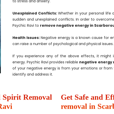
to stress and anxiety.
Unexplained Conflicts:
Whether in your personal life 
sudden and unexplained conflicts. In order to overcome
Psychic Ravi to
remove negative energy in Scarboro
Health Issues:
Negative energy is a known cause for en
can raise a number of psychological and physical issues.
If you experience any of the above effects, it might 
energy. Psychic Ravi provides reliable
negative energy 
of your negative energy is from your emotions or from y
identify and address it.
il Spirit Removal
Get Safe and Ef
Ravi
removal in Sca