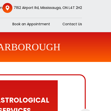
om
7162 Airport Rd, Mississauga, ON L4T 2H2
Book an Appointment
Contact Us
CARBOROUGH
ASTROLOGICAL
SERVICES