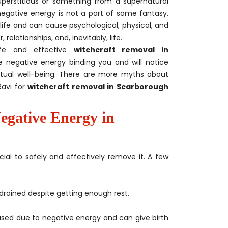
uperstitious or something from a supernatural
gative energy is not a part of some fantasy.
life and can cause psychological, physical, and
relationships, and, inevitably, life.
afe and effective
witchcraft removal in
he negative energy binding you and will notice
ritual well-being. There are more myths about
Ravi for
witchcraft removal in Scarborough
egative Energy in
cial to safely and effectively remove it. A few
drained despite getting enough rest.
sed due to negative energy and can give birth