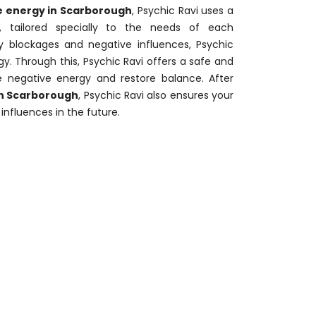
 energy in Scarborough
, Psychic Ravi uses a
, tailored specially to the needs of each
ify blockages and negative influences, Psychic
y. Through this, Psychic Ravi offers a safe and
e negative energy and restore balance. After
in Scarborough
, Psychic Ravi also ensures your
influences in the future.