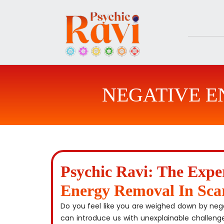
Skip
to
content
NEGATIVE 
Psychic Ravi: The Expe
Energy Removal In Sca
Do you feel like you are weighed down by ne
can introduce us with unexplainable challeng