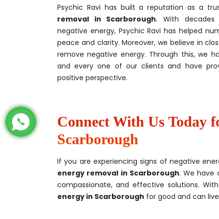
Psychic Ravi has built a reputation as a tru
removal
in Scarborough
. With decades 
negative energy, Psychic Ravi has helped nume
peace and clarity. Moreover, we believe in clos
remove negative energy. Through this, we h
and every one of our clients and have pr
positive perspective.
Connect With Us Today f
Scarborough
If you are experiencing signs of negative ener
energy removal in Scarborough
. We have 
compassionate, and effective solutions. Wit
energy in Scarborough
for good and can live