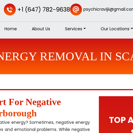
+1 (647) 782-9638
psychicravijii@gmail.c
Home
About Us
Services
Our Locations
ENERGY REMOVAL IN S
rt For Negative
rborough
TOP 
gative energy? Sometimes, negative energy
es and emotional problems. While negative