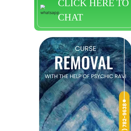
CLICK HERE TO
CHAT