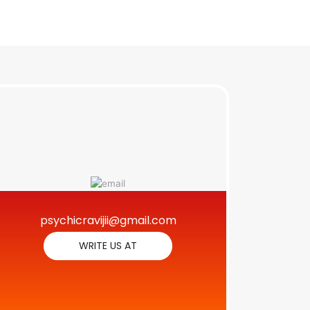
psychicravijii@gmail.com
WRITE US AT