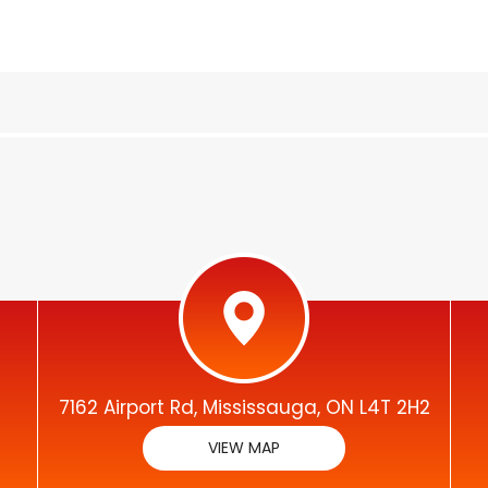
7162 Airport Rd, Mississauga, ON L4T 2H2
VIEW MAP