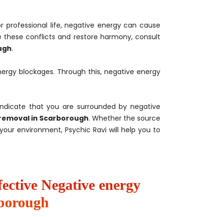
or professional life, negative energy can cause
 these conflicts and restore harmony, consult
ugh
.
ergy blockages. Through this, negative energy
indicate that you are surrounded by negative
removal in Scarborough
. Whether the source
our environment, Psychic Ravi will help you to
fective Negative energy
rborough