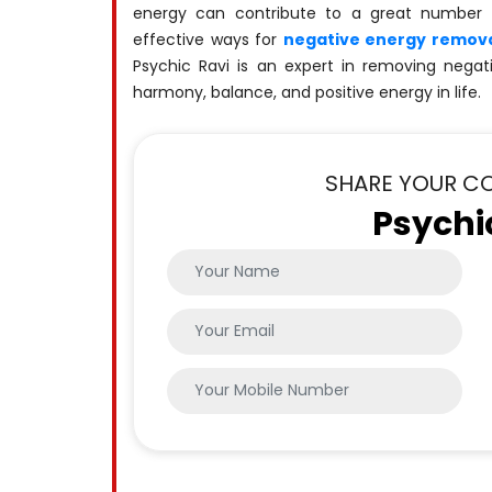
energy can contribute to a great number
effective ways for
negative energy remova
Psychic Ravi is an expert in removing negat
harmony, balance, and positive energy in life.
SHARE YOUR C
Psychi