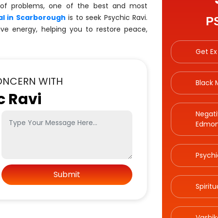
 of problems, one of the best and most
l in Scarborough
is to seek Psychic Ravi.
P
ive energy, helping you to restore peace,
Get Ex
ONCERN WITH
Black
c Ravi
Negati
Edmon
Psychi
Spirit
Vashik