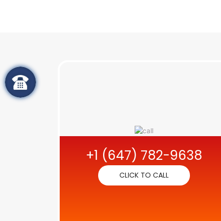
+1 (647) 782-9638
CLICK TO CALL