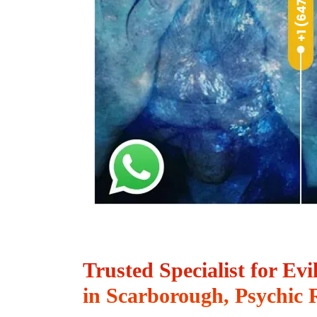
Trusted Specialist for Ev
in Scarborough, Psychic 