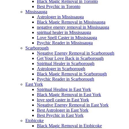
Black Magic Removal in Toronto
Best Psychic in Toronto
Mississauga
Astrologer in Mississauga
Black Magic Removal in Mississauga
negative energy removal in Mississauga
spiritual healer in Mississauga
Love Spell Caster in Mississauga
Psychic Reader in Mississauga
Scarborough
Negative Energy Removal in Scarborough
Get Your Love Back in Scarborough
Spiritual Healer in Scarborough
Astrologer in Scarborough
Black Magic Removal in Scarborough
Psychic Reader in Scarborough
East York
Spiritual Healing in East York
Black Magic Removal in East York
love spell caster in East York
Negative Energy Removal in East York
Best Astrologer in East York
Best Psychic in East York
Etobicoke
Black Magic Removal in Etobicoke