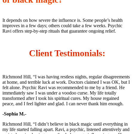
It depends on how severe the influence is. Some people’s health
improves in a few days; others could take a few weeks. Psychic
Ravi offers step-by-step rituals that guarantee ongoing relief.
Client Testimonials
:
Richmond Hill, “I was having restless nights, regular disagreements
at home, and terrible luck at work. Doctors claimed I was OK, but I
felt alone. Psychic Ravi was recommended to me by a friend. He
immediately saw I was under a voodoo curse. My life totally
transformed after I took his spiritual cures. My house regained
peace, and I feel lighter and glad. I can never thank him enough.
-Sophia M.-
Richmond Hill, “I didn’t believe in black magic until everything in
my life started falling apart. Ravi, a psychic, listened attentively and