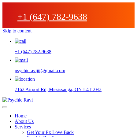
+1 (647) 782-9638
Skip to content
+1 (647) 782-9638
psychicravijii@gmail.com
7162 Airport Rd, Mississauga, ON L4T 2H2
Home
About Us
Services
Get Your Ex Love Back