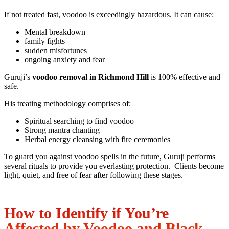
If not treated fast, voodoo is exceedingly hazardous. It can cause:
Mental breakdown
family fights
sudden misfortunes
ongoing anxiety and fear
Guruji’s
voodoo removal in Richmond Hill
is 100% effective and
safe.
His treating methodology comprises of:
Spiritual searching to find voodoo
Strong mantra chanting
Herbal energy cleansing with fire ceremonies
To guard you against voodoo spells in the future, Guruji performs
several rituals to provide you everlasting protection. Clients become
light, quiet, and free of fear after following these stages.
How to Identify if You’re
Affected by Voodoo and Black