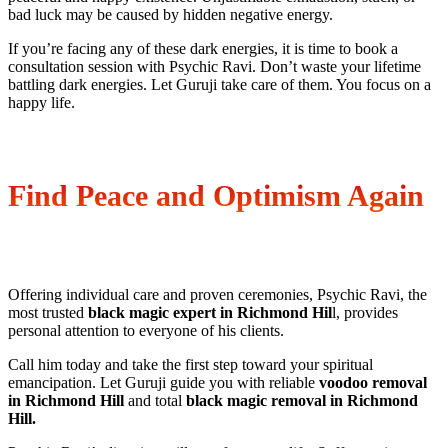
bad luck may be caused by hidden negative energy.
If you’re facing any of these dark energies, it is time to book a
consultation session with Psychic Ravi. Don’t waste your lifetime
battling dark energies. Let Guruji take care of them. You focus on a
happy life.
Find Peace and Optimism Again
Offering individual care and proven ceremonies, Psychic Ravi, the
most trusted
black magic expert in Richmond Hil
l, provides
personal attention to everyone of his clients.
Call him today and take the first step toward your spiritual
emancipation. Let Guruji guide you with reliable
voodoo removal
in Richmond Hill
and total
black magic removal in Richmond
Hill.