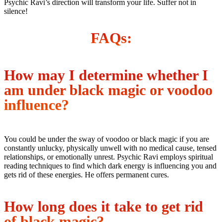
Psychic Ravi’s direction will transform your life. Suffer not in
silence!
FAQs:
How may I determine whether I
am under black magic or voodoo
influence?
You could be under the sway of voodoo or black magic if you are
constantly unlucky, physically unwell with no medical cause, tensed
relationships, or emotionally unrest. Psychic Ravi employs spiritual
reading techniques to find which dark energy is influencing you and
gets rid of these energies. He offers permanent cures.
How long does it take to get rid
of black magic?