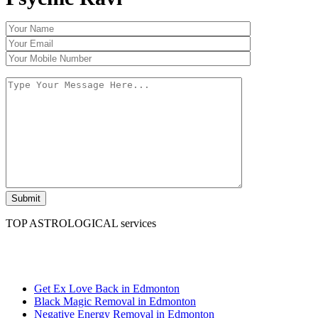
TOP ASTROLOGICAL services
Psychic Ravi
Get Ex Love Back in Edmonton
Black Magic Removal in Edmonton
Negative Energy Removal in Edmonton