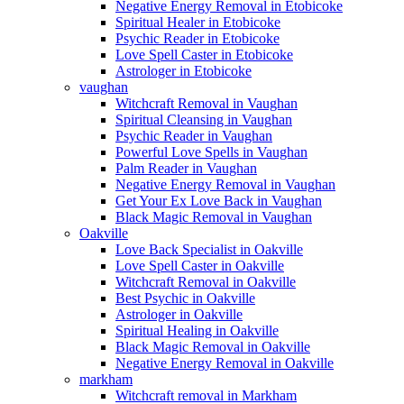
Negative Energy Removal in Etobicoke
Spiritual Healer in Etobicoke
Psychic Reader in Etobicoke
Love Spell Caster in Etobicoke
Astrologer in Etobicoke
vaughan
Witchcraft Removal in Vaughan
Spiritual Cleansing in Vaughan
Psychic Reader in Vaughan
Powerful Love Spells in Vaughan
Palm Reader in Vaughan
Negative Energy Removal in Vaughan
Get Your Ex Love Back in Vaughan
Black Magic Removal in Vaughan
Oakville
Love Back Specialist in Oakville
Love Spell Caster in Oakville
Witchcraft Removal in Oakville
Best Psychic in Oakville
Astrologer in Oakville
Spiritual Healing in Oakville
Black Magic Removal in Oakville
Negative Energy Removal in Oakville
markham
Witchcraft removal in Markham