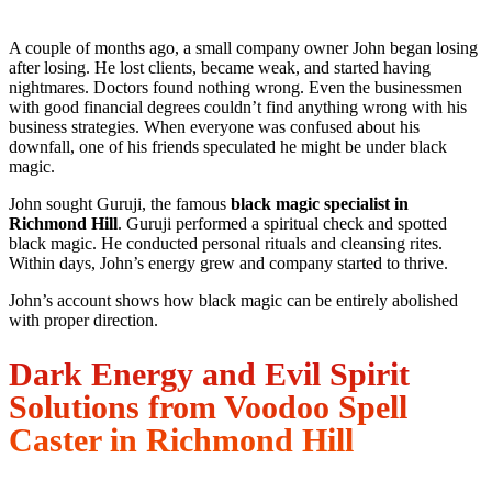
A couple of months ago, a small company owner John began losing
after losing. He lost clients, became weak, and started having
nightmares. Doctors found nothing wrong. Even the businessmen
with good financial degrees couldn’t find anything wrong with his
business strategies. When everyone was confused about his
downfall, one of his friends speculated he might be under black
magic.
John sought Guruji, the famous
black magic specialist in
Richmond Hill
. Guruji performed a spiritual check and spotted
black magic. He conducted personal rituals and cleansing rites.
Within days, John’s energy grew and company started to thrive.
John’s account shows how black magic can be entirely abolished
with proper direction.
Dark Energy and Evil Spirit
Solutions from Voodoo Spell
Caster in Richmond Hill