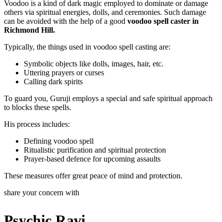
Voodoo is a kind of dark magic employed to dominate or damage
others via spiritual energies, dolls, and ceremonies. Such damage
can be avoided with the help of a good
voodoo spell caster in
Richmond Hill.
Typically, the things used in voodoo spell casting are:
Symbolic objects like dolls, images, hair, etc.
Uttering prayers or curses
Calling dark spirits
To guard you, Guruji employs a special and safe spiritual approach
to blocks these spells.
His process includes:
Defining voodoo spell
Ritualistic purification and spiritual protection
Prayer-based defence for upcoming assaults
These measures offer great peace of mind and protection.
share your concern with
Psychic Ravi