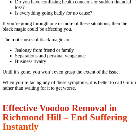
Do you have confusing health concerns or sudden financial
loss?
Is everything going badly for no cause?
If you’re going through one or more of these situations, then the
black magic could be affecting you.
The root causes of black magic are:
Jealousy from friend or family
Separations and personal vengeance
Business rivalry
Until it’s gone, you won’t even grasp the extent of the issue.
When you’re facing any of these symptoms, it is better to call Guruji
rather than waiting for it to get worse.
Effective Voodoo Removal in
Richmond Hill – End Suffering
Instantly