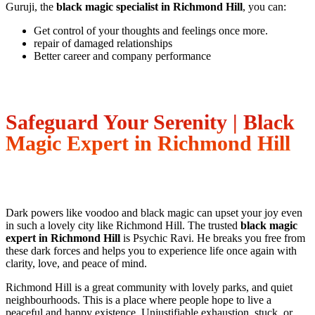
Guruji, the
black magic specialist in Richmond Hill
, you can:
Get control of your thoughts and feelings once more.
repair of damaged relationships
Better career and company performance
Safeguard Your Serenity | Black
Magic Expert in Richmond Hill
Dark powers like voodoo and black magic can upset your joy even
in such a lovely city like Richmond Hill. The trusted
black magic
expert in Richmond Hill
is Psychic Ravi. He breaks you free from
these dark forces and helps you to experience life once again with
clarity, love, and peace of mind.
Richmond Hill is a great community with lovely parks, and quiet
neighbourhoods. This is a place where people hope to live a
peaceful and happy existence. Unjustifiable exhaustion, stuck, or