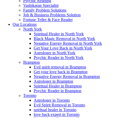
Psychic Reading
Vashikaran Specialist
Family Problem Solutions
Job & Business Problems Solution
Fortune Teller & Face Reader
Our Locations
North York
Spiritual Healer in North York
Black Magic Removal in North York
Negative Energy Removal in North York
Get Your Love Back in North York
Astrologer in North York
Psychic Reader in North York
Brampton
Evil spirit removal in Brampton
Get your love back in Brampton
Negative Energy Removal in Brampton
Astrologer in Brampton
Spiritual Healer in Brampton
Psychic Reader in Brampton
Toronto
Astrologer in Toronto
Evil Spirit Removal in Toronto
spiritual healer in Toronto
love back expert in Toronto