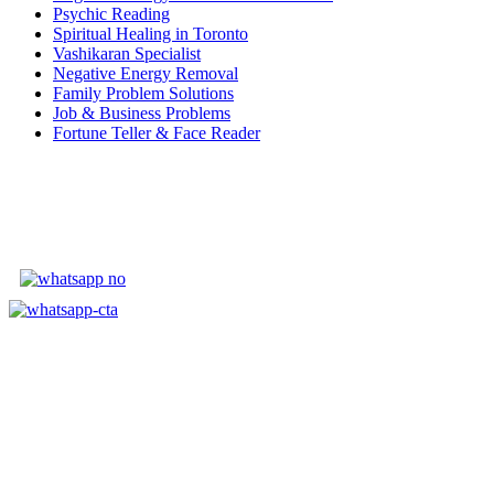
Psychic Reading
Spiritual Healing in Toronto
Vashikaran Specialist
Negative Energy Removal
Family Problem Solutions
Job & Business Problems
Fortune Teller & Face Reader