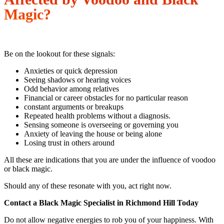
Magic?
Be on the lookout for these signals:
Anxieties or quick depression
Seeing shadows or hearing voices
Odd behavior among relatives
Financial or career obstacles for no particular reason
constant arguments or breakups
Repeated health problems without a diagnosis.
Sensing someone is overseeing or governing you
Anxiety of leaving the house or being alone
Losing trust in others around
All these are indications that you are under the influence of voodoo
or black magic.
Should any of these resonate with you, act right now.
Contact a Black Magic Specialist in Richmond Hill Today
Do not allow negative energies to rob you of your happiness. With