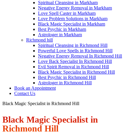
Spiritual Cleansing in Markham
Negative Energy Removal in Markham
Love Spell Caster in Markham
Love Problem Solutions in Markham
Black Magic Specialist in Markham
Best Psychic in Markham
Astrologer in Markham
Richmond hill
Spiritual Cleansing in Richmond Hill
Powerful Love Spells in Richmond Hill
Negative Energy Removal In Richmond Hill
Love Back Specialist In Richmond Hill
Evil Spirit Removal in Richmond Hill
Black Magic Specialist in Richmond Hill
Best Psychic in Richmond Hill
Astrologer in Richmond Hill
Book an Appointment
Contact Us
Black Magic Specialist in Richmond Hill
Black Magic Specialist in
Richmond Hill