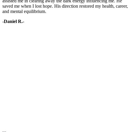
assisted me in clearing away the dark energy influencing me. He
saved me when I lost hope. His direction restored my health, career,
and mental equilibrium.
-Daniel R.-