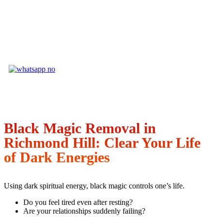
Black Magic Removal in
Richmond Hill: Clear Your Life
of Dark Energies
Using dark spiritual energy, black magic controls one’s life.
Do you feel tired even after resting?
Are your relationships suddenly failing?