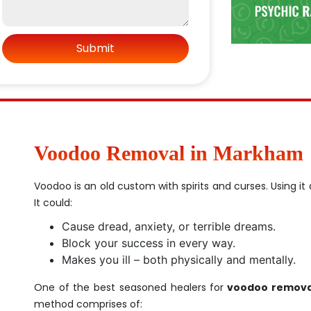
Voodoo Removal in Markham
Voodoo is an old custom with spirits and curses. Using i
It could:
Cause dread, anxiety, or terrible dreams.
Block your success in every way.
Makes you ill – both physically and mentally.
One of the best seasoned healers for
voodoo remova
method comprises of: