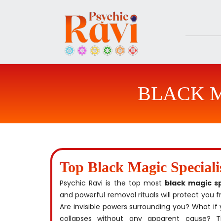
Skip
to
content
BLACK M
Top Black Magic Special
Psychic Ravi is the top most
black magic s
and powerful removal rituals will protect you
Are invisible powers surrounding you? What if 
collapses without any apparent cause?