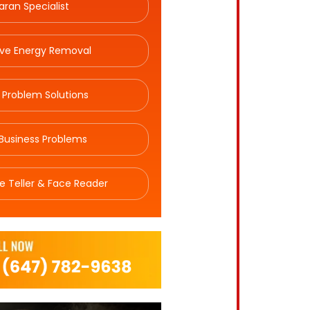
aran Specialist
ive Energy Removal
 Problem Solutions
Business Problems
e Teller & Face Reader