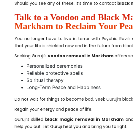
Should you see any of these, it’s time to contact
black 
Talk to a Voodoo and Black Mag
Markham to Reclaim Your Pea
You no longer have to live in terror with Psychic Ravi
that your life is shielded now and in the future from bl
Seeking Guruji’s
voodoo removal in Markham
offers s
Personalized ceremonies
Reliable protective spells
Spiritual therapy
Long-Term Peace and Happiness
Do not wait for things to become bad. Seek Guruji’s bla
Regain your energy and peace of life.
Guruji’s skilled
black magic removal in Markham
and
help you out. Let Guruji heal you and bring you to light.