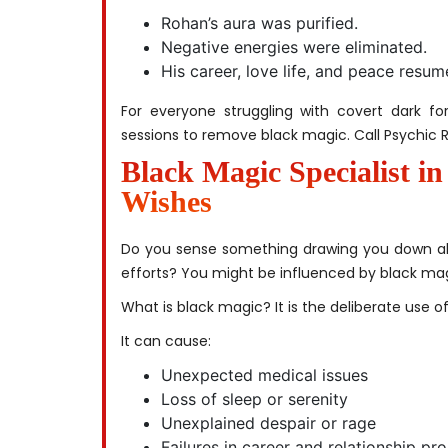
Rohan’s aura was purified.
Negative energies were eliminated.
His career, love life, and peace resu
For everyone struggling with covert dark for
sessions to remove black magic. Call Psychic R
Black Magic Specialist i
Wishes
Do you sense something drawing you down al
efforts? You might be influenced by black mag
What is black magic? It is the deliberate use o
It can cause:
Unexpected medical issues
Loss of sleep or serenity
Unexplained despair or rage
Failures in career and relationship pr