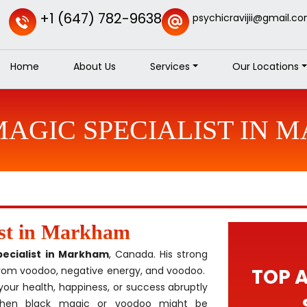
+1 (647) 782-9638
psychicravijii@gmail.c
Home
About Us
Services
Our Locations
AGIC SPECIALIST IN
ist in Markham
pecialist in Markham
, Canada. His strong
 from voodoo, negative energy, and voodoo.
TOP 
your health, happiness, or success abruptly
 Then black magic or voodoo might be