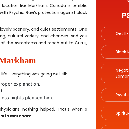
 location like Markham, Canada is terrible.
h Psychic Ravi’s protection against black
P
 lovely scenery, and quiet settlements. One
Get Ex
ving, cultural variety, and chances. And you
 of the symptoms and reach out to Guruji,
Black
n Markham
Negati
ife. Everything was going well till:
Edmon
roper explanation.
d.
Psychi
ess nights plagued him.
ysicians, nothing helped. That’s when a
Spirit
al in Markham.