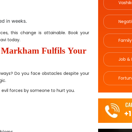
Vashik
med in weeks.
Negat
ces, this change is attainable. Book your
avi today.
Family
n Markham Fulfils Your
Job & 
ways? Do you face obstacles despite your
Fortun
ic.
f evil forces by someone to hurt you.
oblems