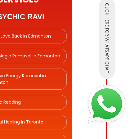
SYCHIC RAVI
 Love Back in Edmonton
 Magic Removal in Edmonton
ve Energy Removal in
ton
c Reading
ual Healing in Toronto