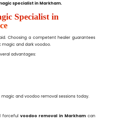
magic specialist in Markham.
ic Specialist in
ce
’s aid. Choosing a competent healer guarantees
ack magic and dark voodoo.
everal advantages:
ck magic and voodoo removal sessions today.
 forceful
voodoo removal in Markham
can