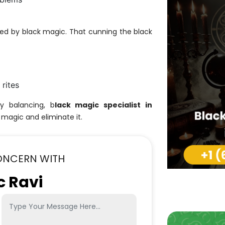
ed by black magic. That cunning the black
 rites
gy balancing, b
lack magic specialist in
 magic and eliminate it.
ONCERN WITH
c Ravi