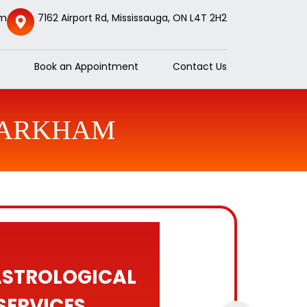
om
7162 Airport Rd, Mississauga, ON L4T 2H2
Book an Appointment
Contact Us
 MARKHAM
ASTROLOGICAL
SERVICES