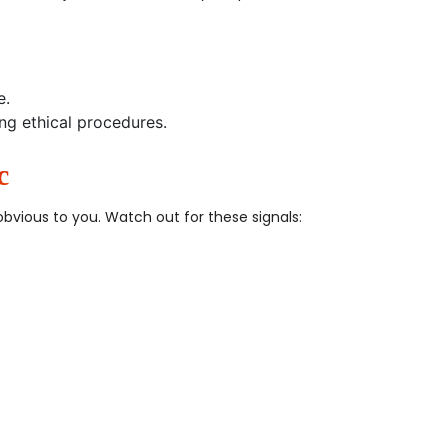
e.
ng ethical procedures.
c
vious to you. Watch out for these signals: