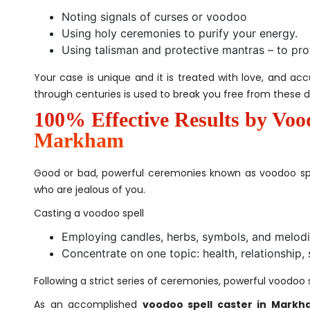
Noting signals of curses or voodoo
Using holy ceremonies to purify your energy.
Using talisman and protective mantras – to pro
Your case is unique and it is treated with love, and ac
through centuries is used to break you free from these d
100% Effective Results by Voo
Markham
Good or bad, powerful ceremonies known as voodoo sp
who are jealous of you.
Casting a voodoo spell
Employing candles, herbs, symbols, and melod
Concentrate on one topic: health, relationship, 
Following a strict series of ceremonies, powerful voodoo 
As an accomplished
voodoo spell caster in Markh