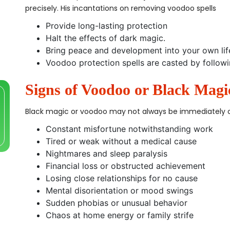
precisely. His incantations on removing voodoo spells
Provide long-lasting protection
Halt the effects of dark magic.
Bring peace and development into your own lif
Voodoo protection spells are casted by followi
Signs of Voodoo or Black Magi
Black magic or voodoo may not always be immediately ob
Constant misfortune notwithstanding work
Tired or weak without a medical cause
Nightmares and sleep paralysis
Financial loss or obstructed achievement
Losing close relationships for no cause
Mental disorientation or mood swings
Sudden phobias or unusual behavior
Chaos at home energy or family strife