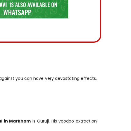
t against you can have very devastating effects.
l in Markham
is Guruji. His voodoo extraction