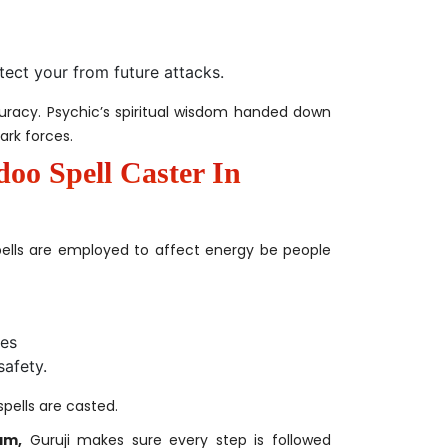
tect your from future attacks.
curacy. Psychic’s spiritual wisdom handed down
ark forces.
doo Spell Caster In
ells are employed to affect energy be people
ies
safety.
spells are casted.
am,
Guruji makes sure every step is followed