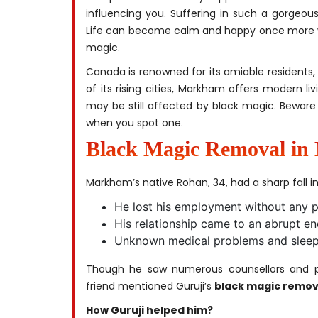
influencing you. Suffering in such a gorgeous
Life can become calm and happy once more wit
magic.
Canada is renowned for its amiable residents,
of its rising cities, Markham offers modern li
may be still affected by black magic. Beware
when you spot one.
Black Magic Removal i
Markham’s native Rohan, 34, had a sharp fall in l
He lost his employment without any p
His relationship came to an abrupt en
Unknown medical problems and sleepl
Though he saw numerous counsellors and ph
friend mentioned Guruji’s
black magic remov
How Guruji helped him?