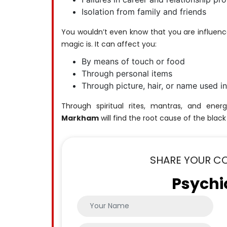
Isolation from family and friends
You wouldn’t even know that you are influenc
magic is. It can affect you:
By means of touch or food
Through personal items
Through picture, hair, or name used in
Through spiritual rites, mantras, and ener
Markham
will find the root cause of the black
SHARE YOUR C
Psychi