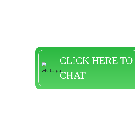
CLICK HERE TO
CHAT