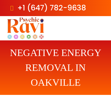
+1 (647) 782-9638
Skip
to
content
NEGATIVE ENERGY
REMOVAL IN
OAKVILLE