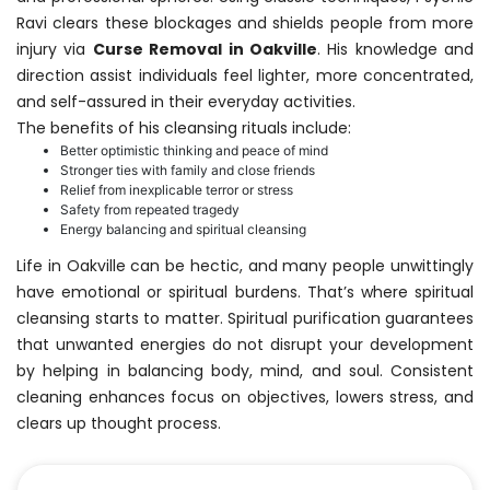
Ravi clears these blockages and shields people from more
injury via
Curse Removal in Oakville
. His knowledge and
direction assist individuals feel lighter, more concentrated,
and self-assured in their everyday activities.
The benefits of his cleansing rituals include:
Better optimistic thinking and peace of mind
Stronger ties with family and close friends
Relief from inexplicable terror or stress
Safety from repeated tragedy
Energy balancing and spiritual cleansing
Life in Oakville can be hectic, and many people unwittingly
have emotional or spiritual burdens. That’s where spiritual
cleansing starts to matter. Spiritual purification guarantees
that unwanted energies do not disrupt your development
by helping in balancing body, mind, and soul. Consistent
cleaning enhances focus on objectives, lowers stress, and
clears up thought process.