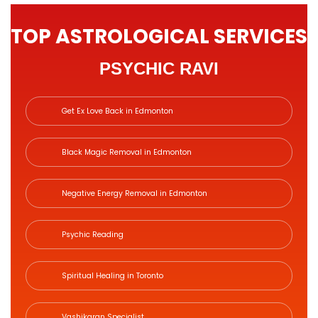
TOP ASTROLOGICAL SERVICES
PSYCHIC RAVI
Get Ex Love Back in Edmonton
Black Magic Removal in Edmonton
Negative Energy Removal in Edmonton
Psychic Reading
Spiritual Healing in Toronto
Vashikaran Specialist