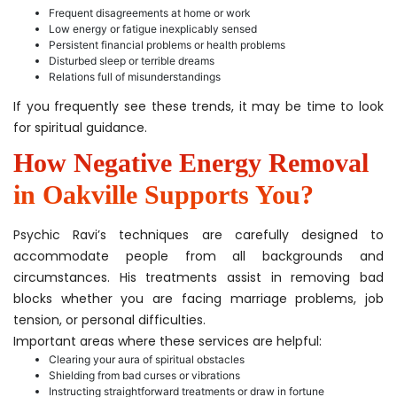
Frequent disagreements at home or work
Low energy or fatigue inexplicably sensed
Persistent financial problems or health problems
Disturbed sleep or terrible dreams
Relations full of misunderstandings
If you frequently see these trends, it may be time to look
for spiritual guidance.
How Negative Energy Removal
in Oakville Supports You?
Psychic Ravi’s techniques are carefully designed to
accommodate people from all backgrounds and
circumstances. His treatments assist in removing bad
blocks whether you are facing marriage problems, job
tension, or personal difficulties.
Important areas where these services are helpful:
Clearing your aura of spiritual obstacles
Shielding from bad curses or vibrations
Instructing straightforward treatments or draw in fortune