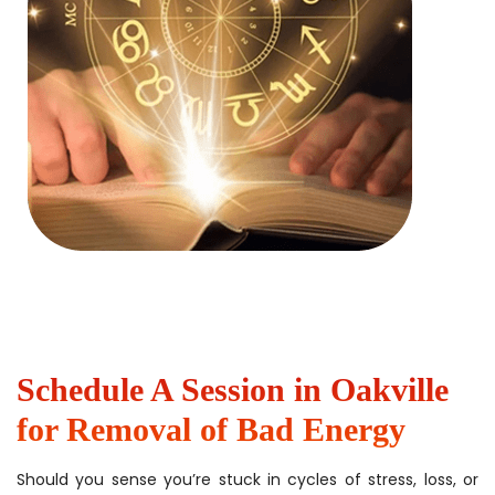
Schedule A Session in Oakville
for Removal of Bad Energy
Should you sense you’re stuck in cycles of stress, loss, or