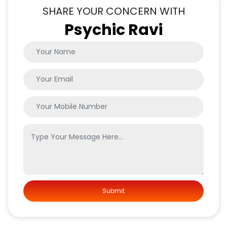
SHARE YOUR CONCERN WITH
Psychic Ravi