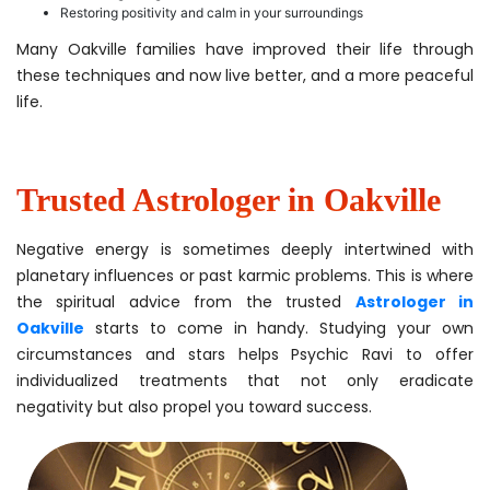
Restoring positivity and calm in your surroundings
Many Oakville families have improved their life through
these techniques and now live better, and a more peaceful
life.
Trusted Astrologer in Oakville
Negative energy is sometimes deeply intertwined with
planetary influences or past karmic problems. This is where
the spiritual advice from the trusted
Astrologer in
Oakville
starts to come in handy. Studying your own
circumstances and stars helps Psychic Ravi to offer
individualized treatments that not only eradicate
negativity but also propel you toward success.