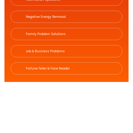
Negative Energy Removal
Family Problem Solutions
Job & Business Problems
Fortune Teller & Face Reader