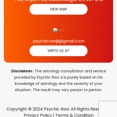
VIEW MAP
psychicravijii@gmail.com
WRITE US AT
Disclaimer:
The astrology consultation and service
provided by Psychic Ravi Ji is purely based on his
knowledge of astrology and the severity of your
situation. The result may vary person to person.
Copyright © 2024 Psychic Ravi. All Rights Reserved.
Privacy Policy
|
Terms & Condition