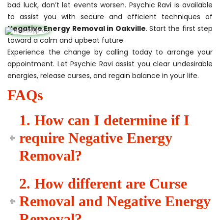
bad luck, don’t let events worsen. Psychic Ravi is available
to assist you with secure and efficient techniques of
Negative Energy Removal in Oakville
. Start the first step
toward a calm and upbeat future.
Experience the change by calling today to arrange your
appointment. Let Psychic Ravi assist you clear undesirable
energies, release curses, and regain balance in your life.
FAQs
1. How can I determine if I
require Negative Energy
Removal?
2. How different are Curse
Removal and Negative Energy
Removal?