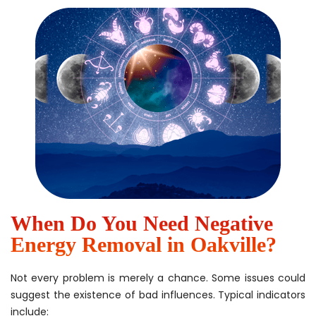
When Do You Need Negative
Energy Removal in Oakville?
Not every problem is merely a chance. Some issues could
suggest the existence of bad influences. Typical indicators
include: