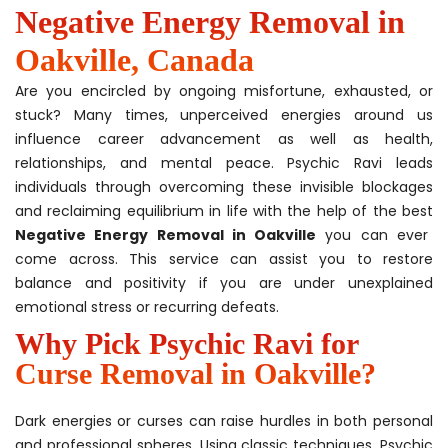
Negative Energy Removal in
Oakville, Canada
Are you encircled by ongoing misfortune, exhausted, or
stuck? Many times, unperceived energies around us
influence career advancement as well as health,
relationships, and mental peace. Psychic Ravi leads
individuals through overcoming these invisible blockages
and reclaiming equilibrium in life with the help of the best
Negative Energy Removal in Oakville
you can ever
come across. This service can assist you to restore
balance and positivity if you are under unexplained
emotional stress or recurring defeats.
Why Pick Psychic Ravi for
Curse Removal in Oakville?
Dark energies or curses can raise hurdles in both personal
and professional spheres. Using classic techniques, Psychic