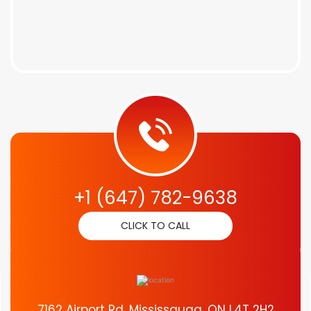
+1 (647) 782-9638
CLICK TO CALL
7162 Airport Rd, Mississauga, ON L4T 2H2