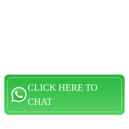
CLICK HERE TO
CHAT